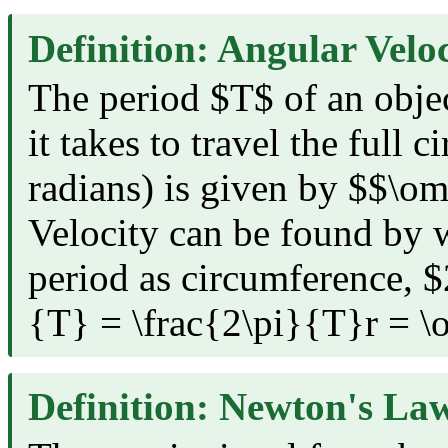
Definition: Angular Veloc
The period $T$ of an objec
it takes to travel the full c
radians) is given by $$\o
Velocity can be found by w
period as circumference, $2
{T} = \frac{2\pi}{T}r = \
Definition: Newton's Law