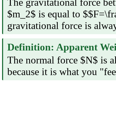
The gravitational force b
$m_2$ is equal to $$F=
gravitational force is alway
Definition: Apparent We
The normal force $N$ is al
because it is what you "fee