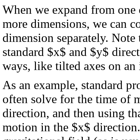
When we expand from one d
more dimensions, we can co
dimension separately. Note t
standard $x$ and $y$ direct
ways, like tilted axes on an
As an example, standard pro
often solve for the time of 
direction, and then using th
motion in the $x$ direction