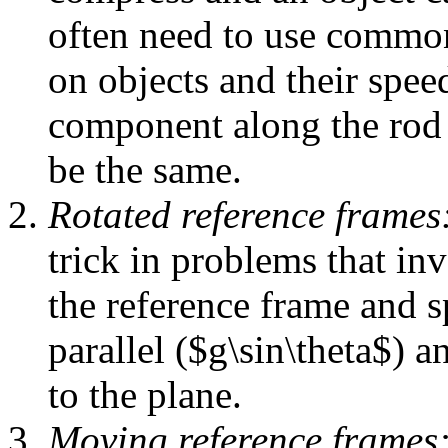
often need to use common
on objects and their spee
component along the rod f
be the same.
Rotated reference frames
trick in problems that in
the reference frame and s
parallel ($g\sin\theta$) 
to the plane.
Moving reference frames