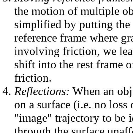
the motion of multiple obj
simplified by putting the 
reference frame where gra
involving friction, we lea
shift into the rest frame 
friction.
Reflections:
When an objec
on a surface (i.e. no loss
"image" trajectory to be i
through the surface unaffe