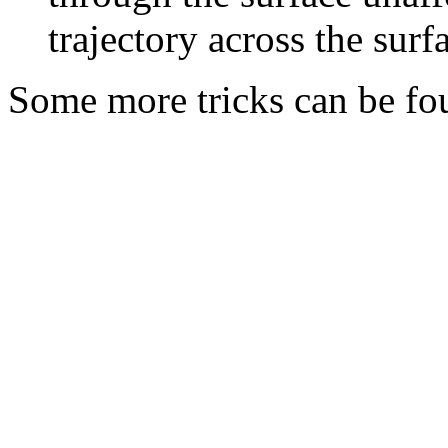
trajectory across the surfa
Some more tricks can be fou