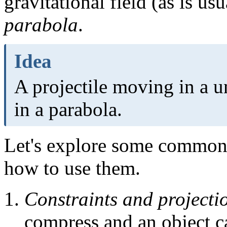
gravitational field (as is us
parabola
.
Idea
A projectile moving in a u
in a parabola.
Let's explore some common 
how to use them.
Constraints and projecti
compress and an object c