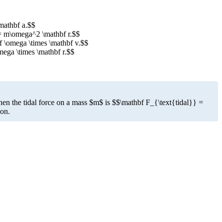
\mathbf a.$$
} = m\omega^2 \mathbf r.$$
bf \omega \times \mathbf v.$$
mega \times \mathbf r.$$
then the tidal force on a mass $m$ is $$\mathbf F_{\text{tidal}} =
ion.