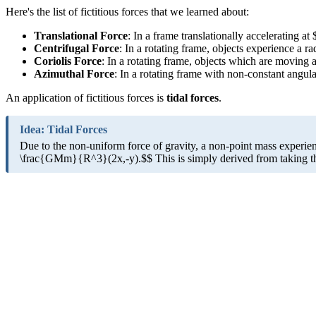
Here's the list of fictitious forces that we learned about:
Translational Force
: In a frame translationally accelerating a
Centrifugal Force
: In a rotating frame, objects experience a
Coriolis Force
: In a rotating frame, objects which are moving 
Azimuthal Force
: In a rotating frame with non-constant angul
An application of fictitious forces is
tidal forces
.
Idea: Tidal Forces
Due to the non-uniform force of gravity, a non-point mass experienc
\frac{GMm}{R^3}(2x,-y).$$ This is simply derived from taking the