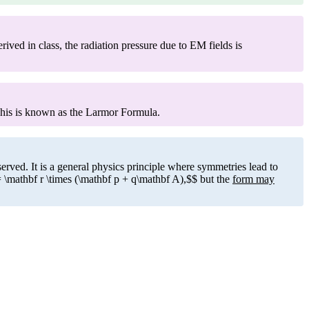
ved in class, the radiation pressure due to EM fields is
This is known as the Larmor Formula.
ved. It is a general physics principle where symmetries lead to
 \mathbf r \times (\mathbf p + q\mathbf A),$$ but the
form may