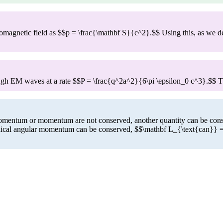
magnetic field as $$p = \frac{\mathbf S}{c^2}.$$ Using this, as we deri
rough EM waves at a rate $$P = \frac{q^2a^2}{6\pi \epsilon_0 c^3}.$$ 
omentum or momentum are not conserved, another quantity can be conser
nonical angular momentum can be conserved, $$\mathbf L_{\text{can}} =