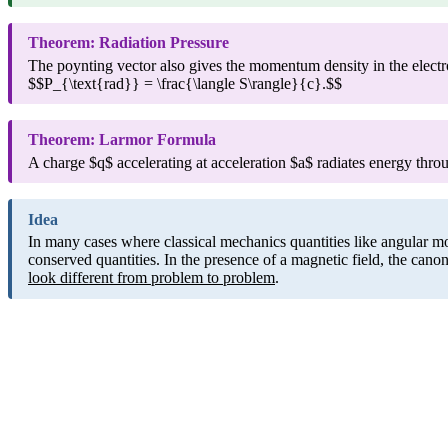
Theorem: Radiation Pressure
The poynting vector also gives the momentum density in the electro
$$P_{\text{rad}} = \frac{\langle S\rangle}{c}.$$
Theorem: Larmor Formula
A charge $q$ accelerating at acceleration $a$ radiates energy th
Idea
In many cases where classical mechanics quantities like angular m
conserved quantities. In the presence of a magnetic field, the ca
look different from problem to problem
.