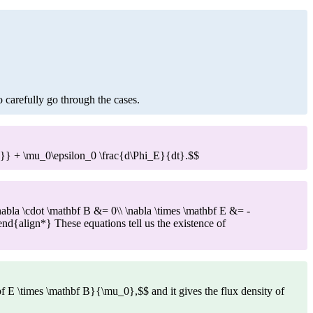
to carefully go through the cases.
enc}} + \mu_0\epsilon_0 \frac{d\Phi_E}{dt}.$$
abla \cdot \mathbf B &= 0\\ \nabla \times \mathbf E &= -
\end{align*} These equations tell us the existence of
bf E \times \mathbf B}{\mu_0},$$ and it gives the flux density of