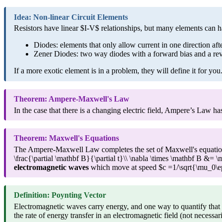
Idea: Non-linear Circuit Elements
Resistors have linear $I-V$ relationships, but many elements can 
Diodes: elements that only allow current in one direction aft
Zener Diodes: two way diodes with a forward bias and a rev
If a more exotic element is in a problem, they will define it for you
Theorem: Ampere-Maxwell's Law
In the case that there is a changing electric field, Ampere’s Law 
Theorem: Maxwell's Equations
The Ampere-Maxwell Law completes the set of Maxwell's equations:
\frac{\partial \mathbf B}{\partial t}\\ \nabla \times \mathbf B &= 
electromagnetic waves
which move at speed $c =1/\sqrt{\mu_0\eps
Definition: Poynting Vector
Electromagnetic waves carry energy, and one way to quantify that 
the rate of energy transfer in an electromagnetic field (not necessar