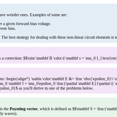
have weirder ones. Examples of some are:
er a given forward bias voltage.
erse bias.
. The best strategy for dealing with these non-linear circuit elements is 
has a correction: $$\oint \mathbf B \cdot d \mathbf s = \mu_0 I_{\text{
 \begin{align*} \nabla \cdot \mathbf E &= \frac \rho{\epsilon_0}\\ \n
\mu_0 \mathbf J + \mu_0\epsilon_0 \frac{\partial \mathbf E}{\partial t} 
ilon_0}$ as you'll derive in one of the problems below.
is the
Poynting vector
, which is defined as $$\mathbf S = \frac{\math
ily waves).