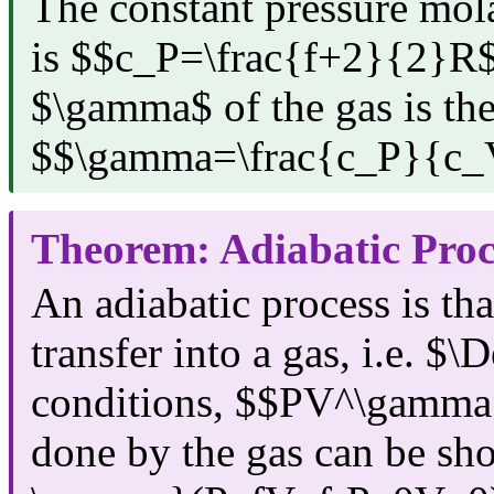
The constant pressure mola
is $$c_P=\frac{f+2}{2}R$
$\gamma$ of the gas is the
$$\gamma=\frac{c_P}{c_
Theorem: Adiabatic Proc
An adiabatic process is tha
transfer into a gas, i.e. $
conditions, $$PV^\gamma
done by the gas can be s