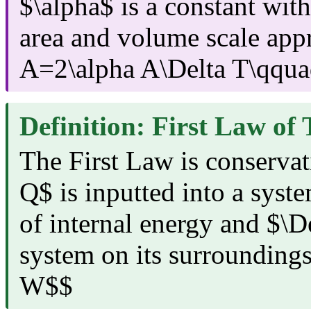
$\alpha$ is a constant with
area and volume scale app
A=2\alpha A\Delta T\qqua
Definition: First Law o
The First Law is conservati
Q$ is inputted into a syst
of internal energy and $\
system on its surrounding
W$$