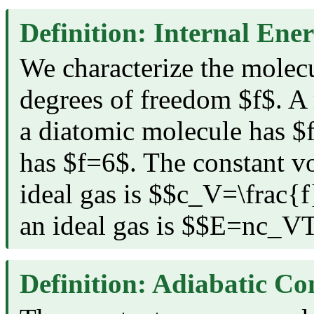
Definition: Internal Ene
We characterize the molecul
degrees of freedom $f$. 
a diatomic molecule has $
has $f=6$. The constant v
ideal gas is $$c_V=\frac{
an ideal gas is $$E=nc_V
Definition: Adiabatic Co