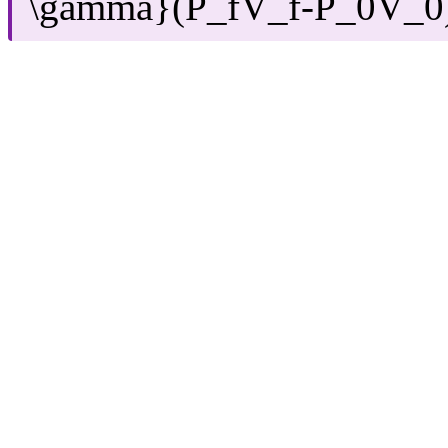
\gamma}(P_fV_f-P_0V_0