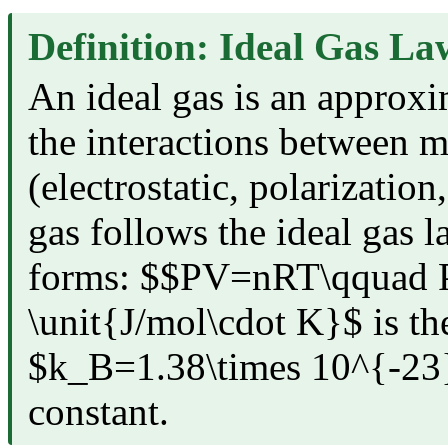
Definition: Ideal Gas La
An ideal gas is an approxi
the interactions between m
(electrostatic, polarization
gas follows the ideal gas 
forms: $$PV=nRT\qquad 
\unit{J/mol\cdot K}$ is th
$k_B=1.38\times 10^{-23}\
constant.