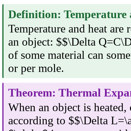
Definition: Temperature
Temperature and heat are r
an object: $$\Delta Q=C\D
of some material can some
or per mole.
Theorem: Thermal Expa
When an object is heated,
according to $$\Delta L=\