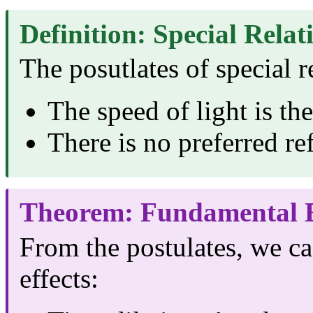
Definition: Special Relat
The posutlates of special re
The speed of light is th
There is no preferred re
Theorem: Fundamental E
From the postulates, we ca
effects: