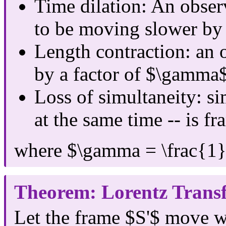
Time dilation: An obser
to be moving slower by
Length contraction: an 
by a factor of $\gamma$
Loss of simultaneity: s
at the same time -- is f
where $\gamma = \frac{1}
Theorem: Lorentz Trans
Let the frame $S'$ move w