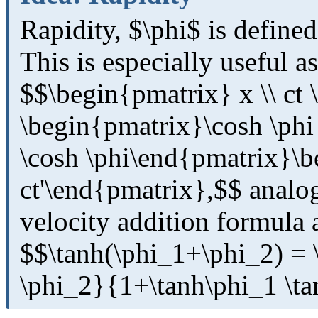
Rapidity, $\phi$ is defined
This is especially useful 
$$\begin{pmatrix} x \\ ct
\begin{pmatrix}\cosh \phi 
\cosh \phi\end{pmatrix}\b
ct'\end{pmatrix},$$ analog
velocity addition formula 
$$\tanh(\phi_1+\phi_2) = \
\phi_2}{1+\tanh\phi_1 \ta