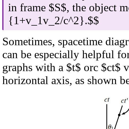
in frame $S$, the object 
{1+v_1v_2/c^2}.$$
Sometimes, spacetime diag
can be especially helpful f
graphs with a $t$ orc $ct$ v
horizontal axis, as shown b