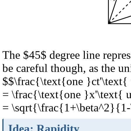
The $45$ degree line repres
be careful though, as the uni
$$\frac{\text{one }ct'\text{
= \frac{\text{one }x'\text{ 
= \sqrt{\frac{1+\beta^2}{1
Idea: Rapidity