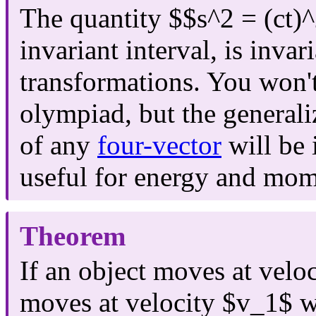
The quantity $$s^2 = (ct)
invariant interval, is invar
transformations. You won't
olympiad, but the generali
of any
four-vector
will be 
useful for energy and mo
Theorem
If an object moves at velo
moves at velocity $v_1$ wi