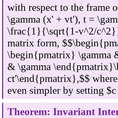
with respect to the frame 
\gamma (x' + vt'), t = \ga
\frac{1}{\sqrt{1-v^2/c^2}}
matrix form, $$\begin{pma
\begin{pmatrix} \gamma &
& \gamma \end{pmatrix}\b
ct'\end{pmatrix},$$ where
even simpler by setting $c
Theorem: Invariant Inte