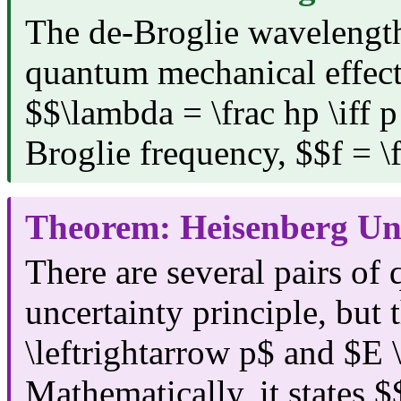
The de-Broglie wavelength
quantum mechanical effects
$$\lambda = \frac hp \iff p
Broglie frequency, $$f = \
Theorem: Heisenberg Unc
There are several pairs of
uncertainty principle, but
\leftrightarrow p$ and $E \
Mathematically, it states $