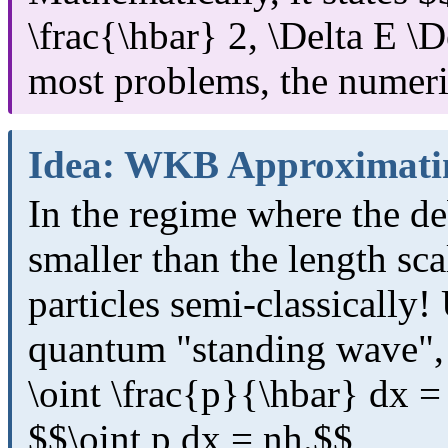
\frac{\hbar} 2, \Delta E \De
most problems, the numeric
Idea: WKB Approximati
In the regime where the d
smaller than the length sca
particles semi-classically!
quantum "standing wave", 
\oint \frac{p}{\hbar} dx =
$$\oint p dx = nh.$$