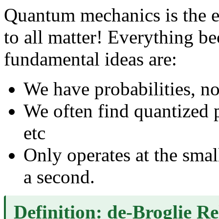
Quantum mechanics is the ex
to all matter! Everything b
fundamental ideas are:
We have probabilities, n
We often find quantized 
etc
Only operates at the small
a second.
Definition: de-Broglie Re