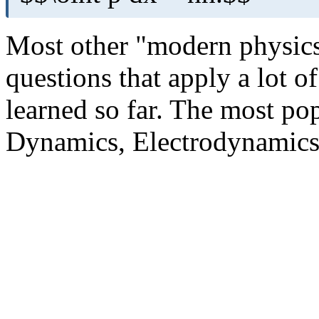
Most other "modern physics
questions that apply a lot o
learned so far. The most pop
Dynamics, Electrodynamics,