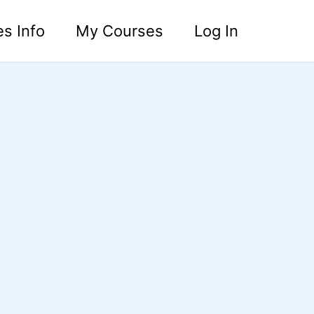
s Info
My Courses
Log In