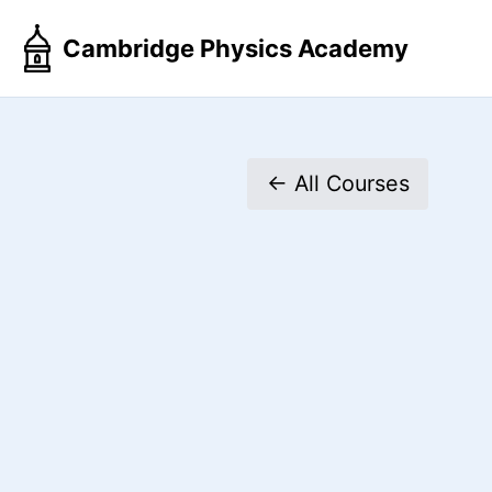
Skip
Skip
Skip
Cambridge Physics Academy
to
to
to
primary
content
footer
navigation
← All Courses