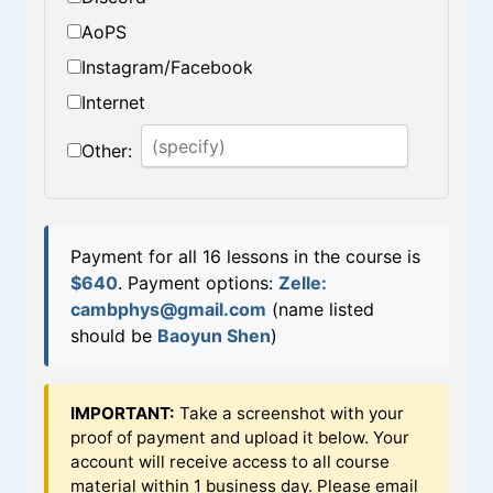
AoPS
Instagram/Facebook
Internet
Other:
Payment for all 16 lessons in the course is
$640
.
Payment options:
Zelle:
cambphys@gmail.com
(name listed
should be
Baoyun Shen
)
IMPORTANT:
Take a screenshot with your
proof of payment and upload it below. Your
account will receive access to all course
material within 1 business day. Please email