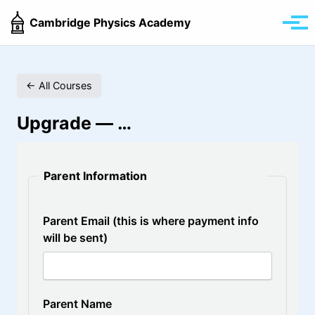
Skip
Skip
Skip
Cambridge Physics Academy
to
to
to
Tog
primary
content
footer
men
navigation
← All Courses
Upgrade —
…
Parent Information
Parent Email (this is where payment info
will be sent)
Parent Name