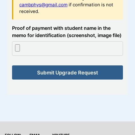
cambphys@gmail.com
if confirmation is not
received.
Proof of payment with student name in the
memo for identification (screenshot, image file)
Submit Upgrade Request