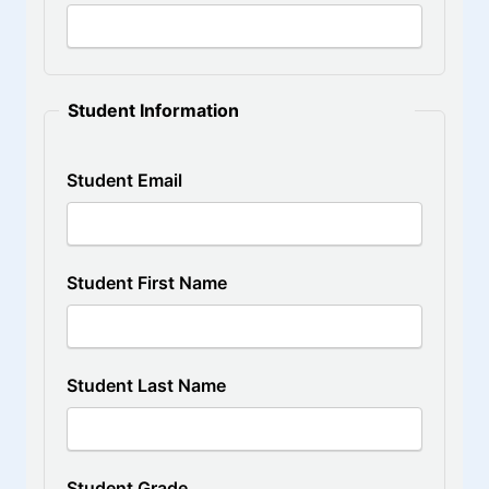
Student Information
Student Email
Student First Name
Student Last Name
Student Grade