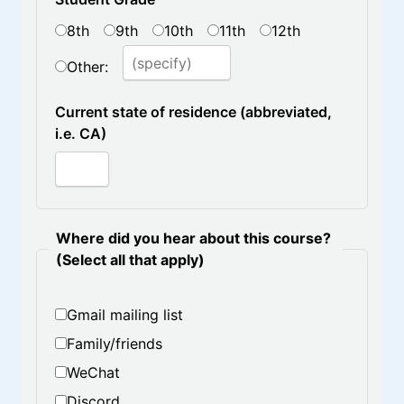
8th
9th
10th
11th
12th
Other:
Current state of residence (abbreviated,
i.e. CA)
Where did you hear about this course?
(Select all that apply)
Gmail mailing list
Family/friends
WeChat
Discord