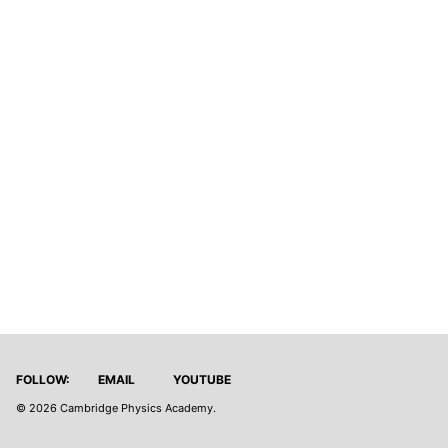
FOLLOW:
EMAIL
YOUTUBE
© 2026
Cambridge Physics Academy
.