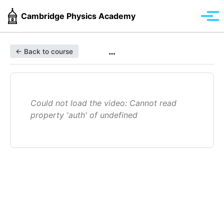
Skip
Skip
Skip
Cambridge Physics Academy
to
to
to
Tog
primary
content
footer
men
navigation
…
← Back to course
Could not load the video: Cannot read
property 'auth' of undefined